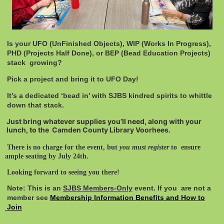
Is your UFO (UnFinished Objects), WIP (Works In Progress),
PHD (Projects Half Done), or BEP (Bead Education Projects)
stack growing?
Pick a project and bring it to UFO Day!
It’s a dedicated ‘bead in’ with SJBS kindred spirits to whittle
down that stack.
Just bring whatever supplies you’ll need, along with your
lunch, to the Camden County Library Voorhees.
There is no charge for the event, but
you must register
to ensure
ample seating by July 24th.
Looking forward to seeing you there!
Note: This is an
SJBS Members-Only
event. If you are not a
member see
Membership Information Benefits and How to
Join