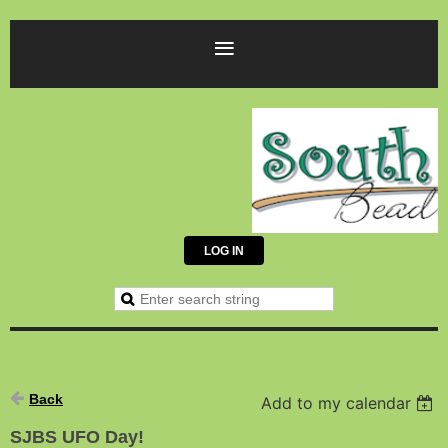
LOG IN
Back
Add to my calendar
SJBS UFO Day!