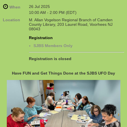
26 Jul 2025
When
10:00 AM - 2:00 PM (EDT)
Location
M. Allan Vogelson Regional Branch of Camden
County Library, 203 Laurel Road, Voorhees NJ
08043
Registration
SJBS Members Only
Registration is closed
Have FUN and Get Things Done at the SJBS UFO Day